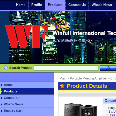
Home
Profile
Products
Contact Us
What's News
Search Product
Main
>
Portable Meeting Amplifier
>
Chi
Product Details
Home
Products
Contact Us
Descr
What's News
- Sing
Enquiry Cart
* 1 x 
* USB 