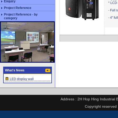
Enquiry
* LCD 
Project Reference
- Full 
Project Reference - by
- 4" f
category
What's News
LED display wall
Address : 2H Hop Hing Industrial 
Copyright reserved 