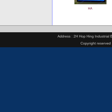
HA
Address : 2H Hop Hing Industrial 
Copyright reserved 