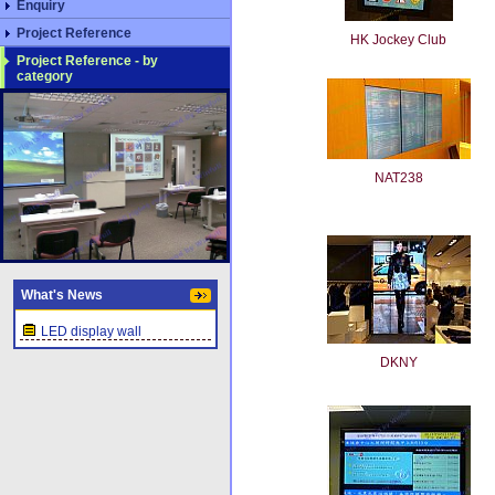
Enquiry
Project Reference
HK Jockey Club
Project Reference - by
category
NAT238
What's News
LED display wall
DKNY