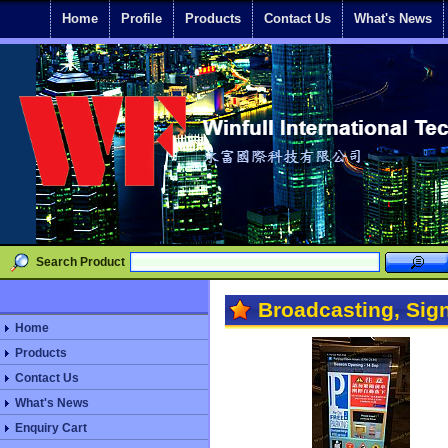
Home
Profile
Products
Contact Us
What's News
Search Product
Broadcasting, Sig
Home
Products
Contact Us
What's News
Enquiry Cart